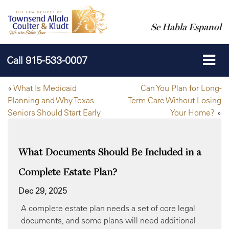
Se Habla Espanol
Call
915-533-0007
«
What Is Medicaid
Can You Plan for Long-
Planning and Why Texas
Term Care Without Losing
Seniors Should Start Early
Your Home?
»
What Documents Should Be Included in a
Complete Estate Plan?
Dec 29, 2025
A complete estate plan needs a set of core legal
documents, and some plans will need additional