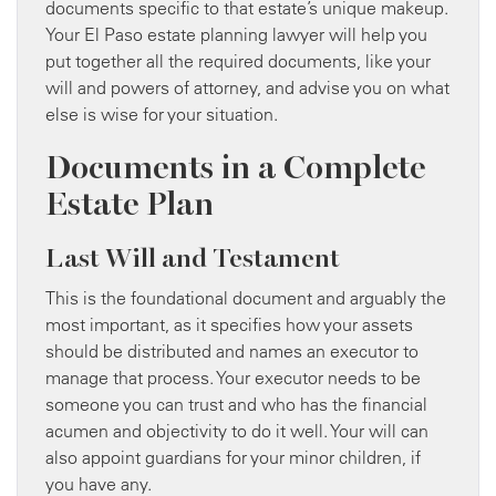
documents specific to that estate’s unique makeup.
Your El Paso estate planning lawyer will help you
put together all the required documents, like your
will and powers of attorney, and advise you on what
else is wise for your situation.
Documents in a Complete
Estate Plan
Last Will and Testament
This is the foundational document and arguably the
most important, as it specifies how your assets
should be distributed and names an executor to
manage that process. Your executor needs to be
someone you can trust and who has the financial
acumen and objectivity to do it well. Your will can
also appoint guardians for your minor children, if
you have any.