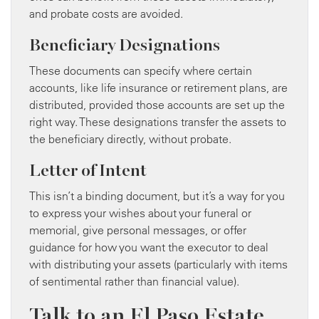
and probate costs are avoided.
Beneficiary Designations
These documents can specify where certain
accounts, like life insurance or retirement plans, are
distributed, provided those accounts are set up the
right way. These designations transfer the assets to
the beneficiary directly, without probate.
Letter of Intent
This isn’t a binding document, but it’s a way for you
to express your wishes about your funeral or
memorial, give personal messages, or offer
guidance for how you want the executor to deal
with distributing your assets (particularly with items
of sentimental rather than financial value).
Talk to an El Paso Estate