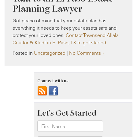
Planning Lawyer
Get peace of mind that your estate plan has
everything it needs to keep your assets safe and
protect your loved ones.
Contact Townsend Allala
Coulter & Kludt in El Paso, TX to get started.
Posted in
Uncategorized
|
No Comments »
Connect with us