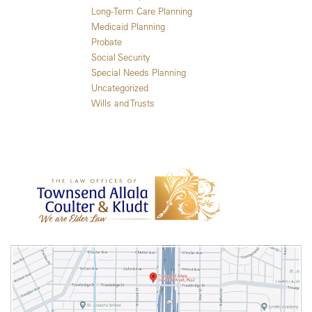
Long-Term Care Planning
Medicaid Planning
Probate
Social Security
Special Needs Planning
Uncategorized
Wills and Trusts