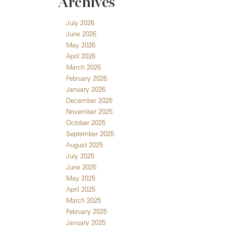
Archives
July 2026
June 2026
May 2026
April 2026
March 2026
February 2026
January 2026
December 2025
November 2025
October 2025
September 2025
August 2025
July 2025
June 2025
May 2025
April 2025
March 2025
February 2025
January 2025