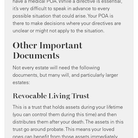
have a medical POA. While a directive is essential,
it’s very difficult to speak in advance to every
possible situation that could arise. Your POA is
there to make decisions where your directives are
unclear or might not apply to the situation.
Other Important
Documents
Not every estate will need the following
documents, but many will, and particularly larger
estates:
Revocable Living Trust
This is a trust that holds assets during your lifetime
(you can control them during this time) and then
distributes them after your death. The assets in this
trust go around probate. This means your loved
ones can benefit from those assets immediately,