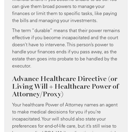
can give them broad powers to manage your
finances or limit them to specific tasks, like paying
the bills and managing your investments.
The term “durable” means that their power remains
effective if you become incapacitated and the court
doesn’t have to intervene. This person’s power to
handle your finances ends if you pass away, as the
estate then goes into probate to be handled by the
executor.
Advance Healthcare Directive (or
Living Will + Healthcare Power of
Attorney/Proxy)
Your healthcare Power of Attorney names an agent
to make medical decisions for you if you’re
incapacitated. Your will should also state your
preferences for end-of-life care, but it’s still wise to