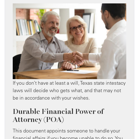
If you don’t have at least a will, Texas state intestacy
laws will decide who gets what, and that may not
be in accordance with your wishes.
Durable Financial Power of
Attorney (POA)
This document appoints someone to handle your
financial affairs if you become unable to do so. You