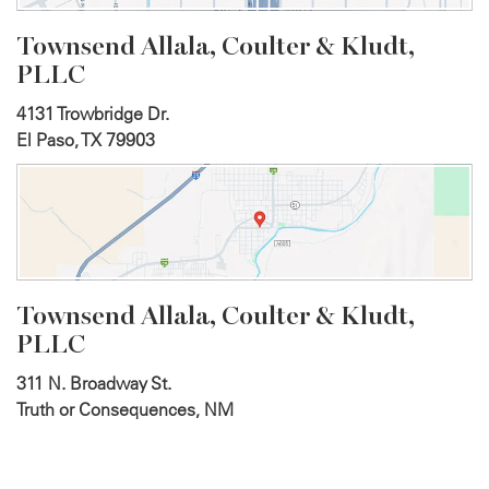
Townsend Allala, Coulter &
Kludt,
PLLC
4131 Trowbridge Dr.
El Paso, TX 79903
Townsend Allala, Coulter &
Kludt,
PLLC
311 N. Broadway St.
Truth or Consequences, NM