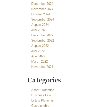
December 2024
November 2024
October 2024
September 2024
August 2024
July 2024
December 2022
September 2022
August 2022
July 2022
April 2022
March 2022
November 2021
Categories
Asset Protection
Business Law
Estate Planning
Guardianship