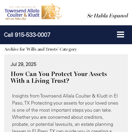
Se Habla Espanol
Call
915-533-0007
Archive for 'Wills and Trusts' Category
Jul 29, 2025
How Can You Protect Your Assets
With a Living Trust?
Insights from Townsend Allala Coulter & Kludt in El
Paso, TX Protecting your assets for your loved ones
is one of the most important steps you can take.
Whether you are concerned about creditors,
probate, or potential lawsuits, an estate planning
lawyer in El Paso, TX can guide you in creating a