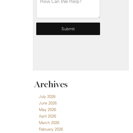
Archives
July 2026
June 2026
May 2026
April 2026
March 2026
February 2026