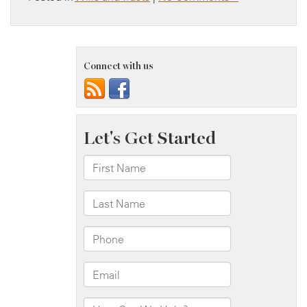
Connect with us