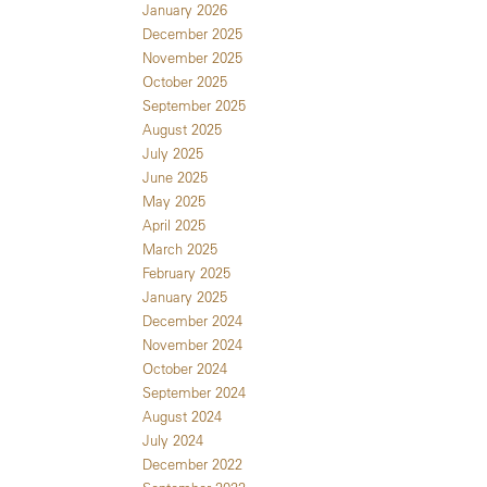
January 2026
December 2025
November 2025
October 2025
September 2025
August 2025
July 2025
June 2025
May 2025
April 2025
March 2025
February 2025
January 2025
December 2024
November 2024
October 2024
September 2024
August 2024
July 2024
December 2022