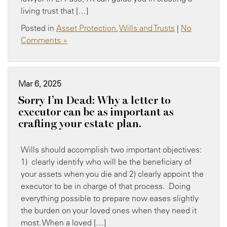
living trust that […]
Posted in
Asset Protection
,
Wills and Trusts
|
No
Comments »
Mar 6, 2025
Sorry I’m Dead: Why a letter to
executor can be as important as
crafting your estate plan.
Wills should accomplish two important objectives:
1) clearly identify who will be the beneficiary of
your assets when you die and 2) clearly appoint the
executor to be in charge of that process. Doing
everything possible to prepare now eases slightly
the burden on your loved ones when they need it
most. When a loved […]