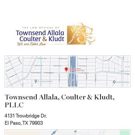
Townsend Allala, Coulter &
Kludt,
PLLC
4131 Trowbridge Dr.
El Paso, TX 79903