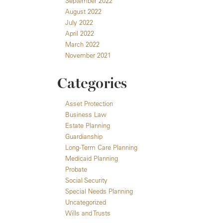
September 2022
August 2022
July 2022
April 2022
March 2022
November 2021
Categories
Asset Protection
Business Law
Estate Planning
Guardianship
Long-Term Care Planning
Medicaid Planning
Probate
Social Security
Special Needs Planning
Uncategorized
Wills and Trusts