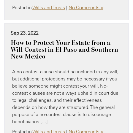
Posted in
Wills and Trusts
|
No Comments »
Sep 23, 2022
How to Protect Your Estate from a
Will Contest in El Paso and Southern
New Mexico
A no-contest clause should be included in any will,
but additional protections may be necessary if you
believe someone might contest your will. No-
contest clauses are not always upheld in court due
to legal challenges, and their effectiveness
depends on how they are structured. The general
purpose of a no-contest clause is to discourage
beneficiaries […]
Posted in
Wills and Trusts
|
No Comments »