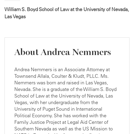
William S. Boyd School of Law at the University of Nevada,
Las Vegas
About Andrea Nemmers
Andrea Nemmers is an Associate Attorney at
Townsend Allala, Coulter & Kludt, PLLC. Ms.
Nemmers was born and raised in Las Vegas,
Nevada. She is a graduate of the William S. Boyd
School of Law at the University of Nevada, Las
Vegas, with her undergraduate from the
University of Puget Sound in International
Political Economy. She has worked with the
Family Justice Project at Legal Aid Center of
Southern Nevada as well as the US Mission to