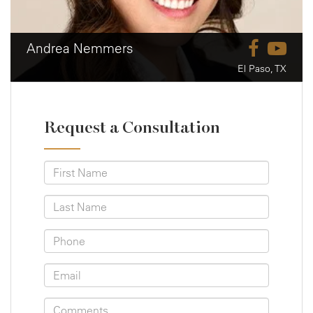
Andrea Nemmers
El Paso, TX
Request a Consultation