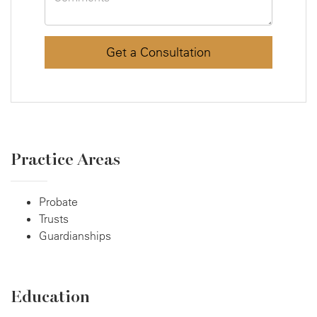
Practice Areas
Probate
Trusts
Guardianships
Education