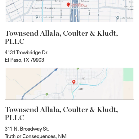
Townsend Allala, Coulter &
Kludt,
PLLC
4131 Trowbridge Dr.
El Paso, TX 79903
Townsend Allala, Coulter &
Kludt,
PLLC
311 N. Broadway St.
Truth or Consequences, NM