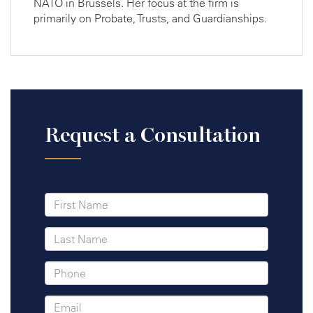
NATO in Brussels. Her focus at the firm is
primarily on Probate, Trusts, and Guardianships.
Request a Consultation