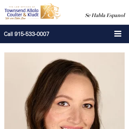
Se Habla Espanol
Call
915-533-0007