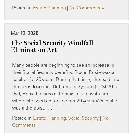
Posted in
Estate Planning
|
No Comments »
Mar 12, 2025
The Social Security Windfall
Elimination Act
Many people are beginning to see an increase in
their Social Security benefits. Rosie. Rosie was a
teacher for 20 years. During that time, she paid into
the Texas Teachers’ Retirement System (TRS). After
that, Rosie became a therapist at a private firm,
where she worked for another 20 years. While she
was a therapist, […]
Posted in
Estate Planning
,
Social Security
|
No
Comments »