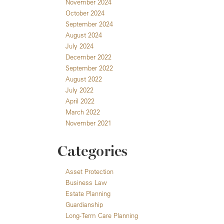
November 2024
October 2024
September 2024
August 2024
July 2024
December 2022
September 2022
August 2022
July 2022
April 2022
March 2022
November 2021
Categories
Asset Protection
Business Law
Estate Planning
Guardianship
Long-Term Care Planning