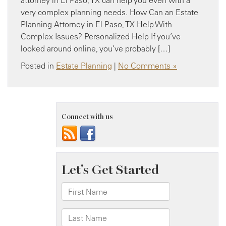
very complex planning needs. How Can an Estate
Planning Attorney in El Paso, TX Help With
Complex Issues? Personalized Help If you’ve
looked around online, you’ve probably […]
Posted in
Estate Planning
|
No Comments »
Connect with us