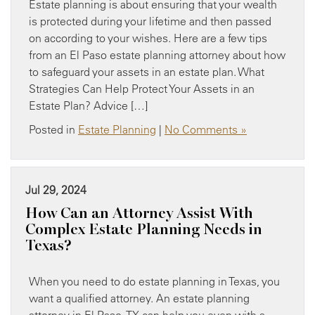
Estate planning is about ensuring that your wealth
is protected during your lifetime and then passed
on according to your wishes. Here are a few tips
from an El Paso estate planning attorney about how
to safeguard your assets in an estate plan. What
Strategies Can Help Protect Your Assets in an
Estate Plan? Advice […]
Posted in
Estate Planning
|
No Comments »
Jul 29, 2024
How Can an Attorney Assist With
Complex Estate Planning Needs in
Texas?
When you need to do estate planning in Texas, you
want a qualified attorney. An estate planning
attorney in El Paso, TX can help you even with a