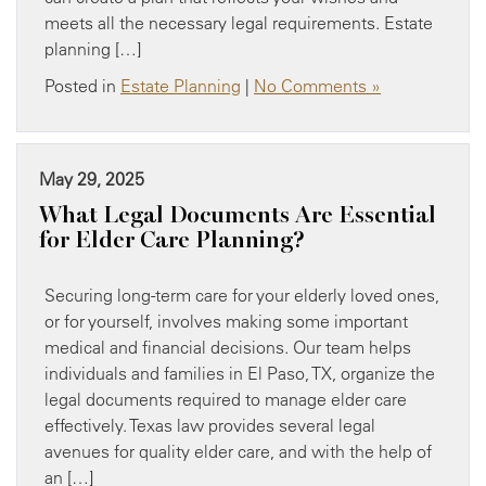
meets all the necessary legal requirements. Estate
planning […]
Posted in
Estate Planning
|
No Comments »
May 29, 2025
What Legal Documents Are Essential
for Elder Care Planning?
Securing long-term care for your elderly loved ones,
or for yourself, involves making some important
medical and financial decisions. Our team helps
individuals and families in El Paso, TX, organize the
legal documents required to manage elder care
effectively. Texas law provides several legal
avenues for quality elder care, and with the help of
an […]