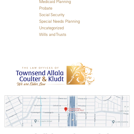
Medicaid Planning
Probate
Social Security
Special Needs Planning
Uncategorized
Wills and Trusts