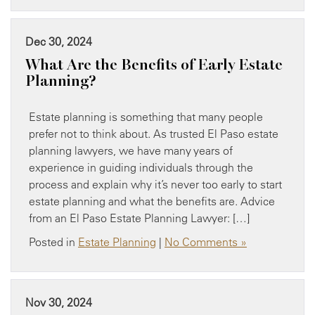
Dec 30, 2024
What Are the Benefits of Early Estate
Planning?
Estate planning is something that many people
prefer not to think about. As trusted El Paso estate
planning lawyers, we have many years of
experience in guiding individuals through the
process and explain why it’s never too early to start
estate planning and what the benefits are. Advice
from an El Paso Estate Planning Lawyer: […]
Posted in
Estate Planning
|
No Comments »
Nov 30, 2024