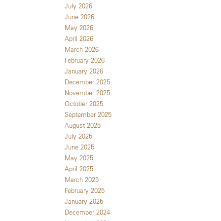
July 2026
June 2026
May 2026
April 2026
March 2026
February 2026
January 2026
December 2025
November 2025
October 2025
September 2025
August 2025
July 2025
June 2025
May 2025
April 2025
March 2025
February 2025
January 2025
December 2024