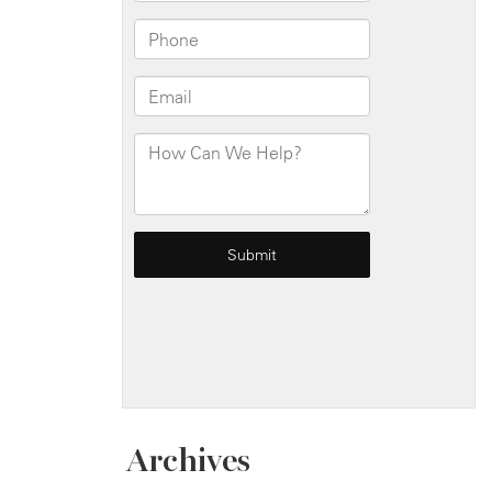
Archives