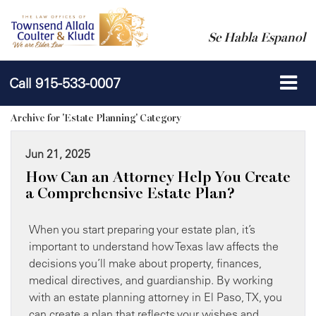
Se Habla Espanol
Call
915-533-0007
Archive for 'Estate Planning' Category
Jun 21, 2025
How Can an Attorney Help You Create
a Comprehensive Estate Plan?
When you start preparing your estate plan, it’s
important to understand how Texas law affects the
decisions you’ll make about property, finances,
medical directives, and guardianship. By working
with an estate planning attorney in El Paso, TX, you
can create a plan that reflects your wishes and