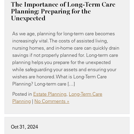
The Importance of Long-Term Care
Planning: Preparing for the
Unexpected
As we age, planning for long-term care becomes
increasingly vital. The costs of assisted living,
nursing homes, and in-home care can quickly drain
savings if not properly planned for. Long-term care
planning helps you prepare for the unexpected
while safeguarding your assets and ensuring your
wishes are honored. What is Long-Term Care
Planning? Long-term care […]
Posted in
Estate Planning
,
Long-Term Care
Planning
|
No Comments »
Oct 31, 2024