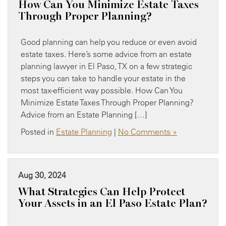
How Can You Minimize Estate Taxes
Through Proper Planning?
Good planning can help you reduce or even avoid
estate taxes. Here’s some advice from an estate
planning lawyer in El Paso, TX on a few strategic
steps you can take to handle your estate in the
most tax-efficient way possible. How Can You
Minimize Estate Taxes Through Proper Planning?
Advice from an Estate Planning […]
Posted in
Estate Planning
|
No Comments »
Aug 30, 2024
What Strategies Can Help Protect
Your Assets in an El Paso Estate Plan?