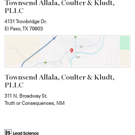
Townsend Allala, Coulter &
Kludt,
PLLC
4131 Trowbridge Dr.
El Paso, TX 79903
Townsend Allala, Coulter &
Kludt,
PLLC
311 N. Broadway St.
Truth or Consequences, NM