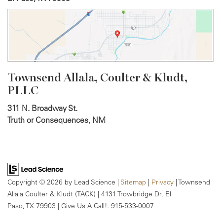
Townsend Allala, Coulter &
Kludt,
PLLC
311 N. Broadway St.
Truth or Consequences, NM
Copyright © 2026
by Lead Science
|
Sitemap
|
Privacy
| Townsend
Allala Coulter & Kludt (TACK)
|
4131 Trowbridge Dr,
El
Paso,
TX
79903
| Give Us A Call!:
915-533-0007