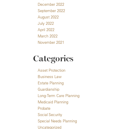
December 2022
September 2022
August 2022
July 2022
April 2022
March 2022
November 2021
Categories
Asset Protection
Business Law
Estate Planning
Guardianship
Long-Term Care Planning
Medicaid Planning
Probate
Social Security
Special Needs Planning
Uncategorized