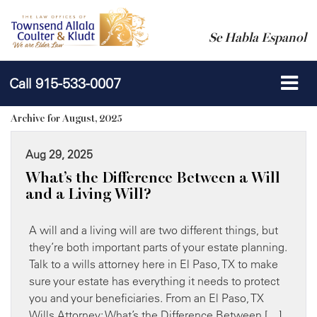
Se Habla Espanol
Call
915-533-0007
Archive for August, 2025
Aug 29, 2025
What’s the Difference Between a Will
and a Living Will?
A will and a living will are two different things, but
they’re both important parts of your estate planning.
Talk to a wills attorney here in El Paso, TX to make
sure your estate has everything it needs to protect
you and your beneficiaries. From an El Paso, TX
Wills Attorney: What’s the Difference Between […]