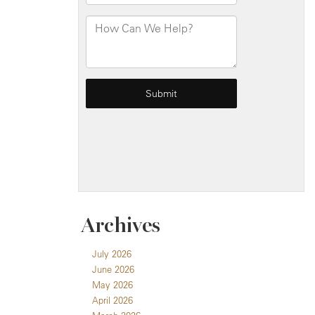
Archives
July 2026
June 2026
May 2026
April 2026