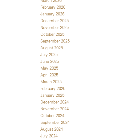
March 2026
February 2026
January 2026
December 2025
November 2025
October 2025
September 2025
August 2025
July 2025
June 2025
May 2025
April 2025
March 2025
February 2025
January 2025
December 2024
November 2024
October 2024
September 2024
August 2024
July 2024