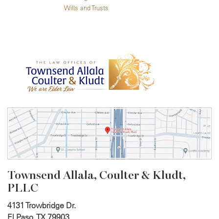
Wills and Trusts
Townsend Allala, Coulter &
Kludt,
PLLC
4131 Trowbridge Dr.
El Paso, TX 79903