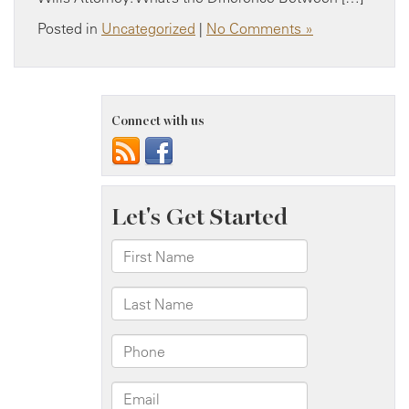
Posted in
Uncategorized
|
No Comments »
Connect with us