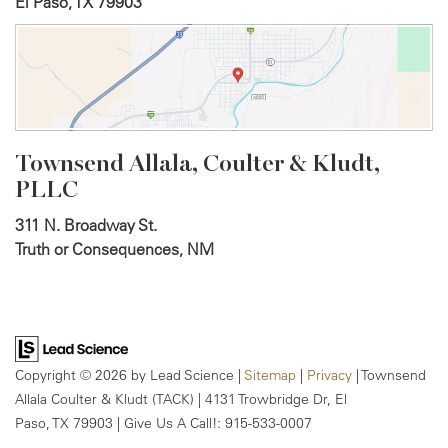
El Paso, TX 79903
Townsend Allala, Coulter &
Kludt,
PLLC
311 N. Broadway St.
Truth or Consequences, NM
Copyright © 2026
by Lead Science
|
Sitemap
|
Privacy
| Townsend
Allala Coulter & Kludt (TACK)
|
4131 Trowbridge Dr,
El
Paso,
TX
79903
| Give Us A Call!:
915-533-0007