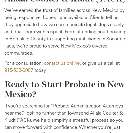
We’ve earned the trust of families across New Mexico by
being responsive, honest, and available. Clients tell us
they appreciate how we communicate legal steps clearly
and treat them with respect. From attending court hearings
in Bernalillo County to supporting rural clients in Socorro or
Taos, we’re proud to serve New Mexico’s diverse
communities.
For a consultation,
contact us online
, or give us a call at
915-533-0007
today!
Ready to Start Probate in New
Mexico?
If you're searching for “Probate Administration Attorneys
near me,” look no further than Townsend Allala Coulter &
Kludt (TACK). We help simplify a stressful process so you
can move forward with confidence. Whether you're just