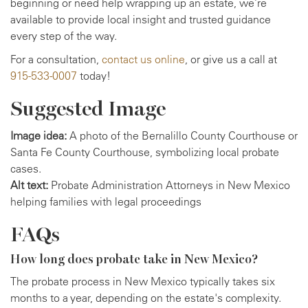
beginning or need help wrapping up an estate, we’re
available to provide local insight and trusted guidance
every step of the way.
For a consultation,
contact us online
, or give us a call at
915-533-0007
today!
Suggested Image
Image idea:
A photo of the Bernalillo County Courthouse or
Santa Fe County Courthouse, symbolizing local probate
cases.
Alt text:
Probate Administration Attorneys in New Mexico
helping families with legal proceedings
FAQs
How long does probate take in New Mexico?
The probate process in New Mexico typically takes six
months to a year, depending on the estate's complexity.