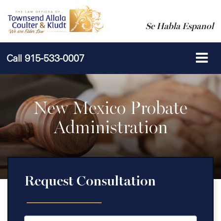
Se Habla Espanol
Call
915-533-0007
New Mexico Probate
Administration
Request Consultation