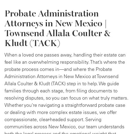
Probate Administration
Attorneys in New Mexico |
Townsend Allala Coulter &
Kludt (TACK)
When a loved one passes away, handling their estate can
feel like an overwhelming responsibility. That’s where the
probate process comes in—and where the Probate
Administration Attorneys in New Mexico at Townsend
Allala Coulter & Kludt (TACK) step in to help. We guide
families through each stage, from filing documents to
resolving disputes, so you can focus on what truly matters.
Whether you're navigating a straightforward probate case
or dealing with more complex estate issues, we offer
compassionate, clear-headed support. Serving
communities across New Mexico, our team understands
both the legal process and the emotional weight that