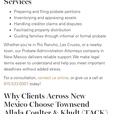
Services
Preparing and filing probate petitions
Inventorying and appraising assets
Handling creditor claims and disputes
Facilitating property distribution
Guiding families through informal or formal probate
Whether you're in Rio Rancho, Las Cruces, or a nearby
town, our Probate Administration Attorneys company in
New Mexico delivers reliable support. We make legal
terms easier to understand and help you meet important
deadlines without added stress.
For a consultation,
contact us online
, or give us a call at
915-533-0007
today!
Why Clients Across New
Mexico Choose Townsend
Allala Coulter & Kludt (TACK)