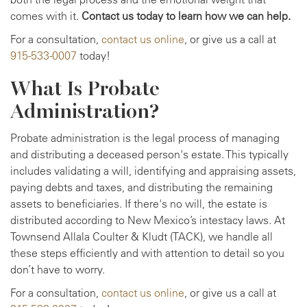
comes with it.
Contact us today to learn how we can help.
For a consultation,
contact us online
, or give us a call at
915-533-0007
today!
What Is Probate
Administration?
Probate administration is the legal process of managing
and distributing a deceased person's estate. This typically
includes validating a will, identifying and appraising assets,
paying debts and taxes, and distributing the remaining
assets to beneficiaries. If there's no will, the estate is
distributed according to New Mexico’s intestacy laws. At
Townsend Allala Coulter & Kludt (TACK), we handle all
these steps efficiently and with attention to detail so you
don’t have to worry.
For a consultation,
contact us online
, or give us a call at