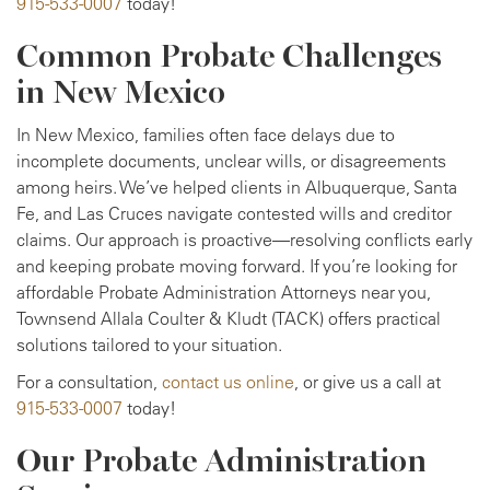
915-533-0007
today!
Common Probate Challenges
in New Mexico
In New Mexico, families often face delays due to
incomplete documents, unclear wills, or disagreements
among heirs. We’ve helped clients in Albuquerque, Santa
Fe, and Las Cruces navigate contested wills and creditor
claims. Our approach is proactive—resolving conflicts early
and keeping probate moving forward. If you’re looking for
affordable Probate Administration Attorneys near you,
Townsend Allala Coulter & Kludt (TACK) offers practical
solutions tailored to your situation.
For a consultation,
contact us online
, or give us a call at
915-533-0007
today!
Our Probate Administration