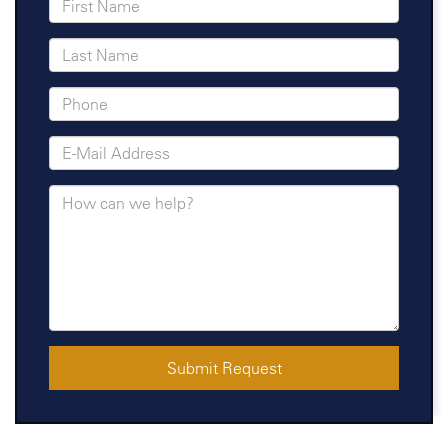
Submit Request