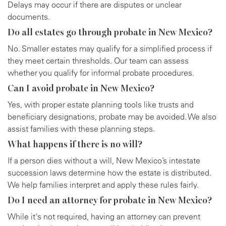
Delays may occur if there are disputes or unclear
documents.
Do all estates go through probate in New Mexico?
No. Smaller estates may qualify for a simplified process if
they meet certain thresholds. Our team can assess
whether you qualify for informal probate procedures.
Can I avoid probate in New Mexico?
Yes, with proper estate planning tools like trusts and
beneficiary designations, probate may be avoided. We also
assist families with these planning steps.
What happens if there is no will?
If a person dies without a will, New Mexico’s intestate
succession laws determine how the estate is distributed.
We help families interpret and apply these rules fairly.
Do I need an attorney for probate in New Mexico?
While it's not required, having an attorney can prevent