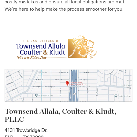
costly mistakes and ensure all legal obligations are met.
We’re here to help make the process smoother for you.
Townsend Allala, Coulter &
Kludt,
PLLC
4131 Trowbridge Dr.