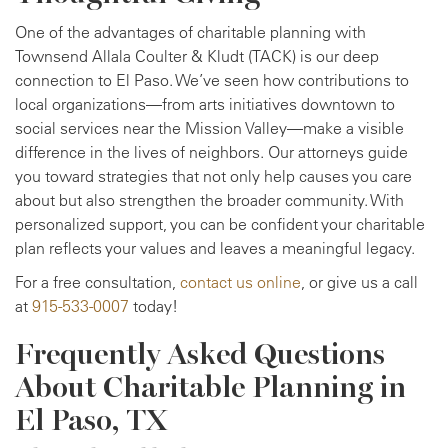
One of the advantages of charitable planning with
Townsend Allala Coulter & Kludt (TACK) is our deep
connection to El Paso. We’ve seen how contributions to
local organizations—from arts initiatives downtown to
social services near the Mission Valley—make a visible
difference in the lives of neighbors. Our attorneys guide
you toward strategies that not only help causes you care
about but also strengthen the broader community. With
personalized support, you can be confident your charitable
plan reflects your values and leaves a meaningful legacy.
For a free consultation,
contact us online
, or give us a call
at
915-533-0007
today!
Frequently Asked Questions
About Charitable Planning in
El Paso, TX