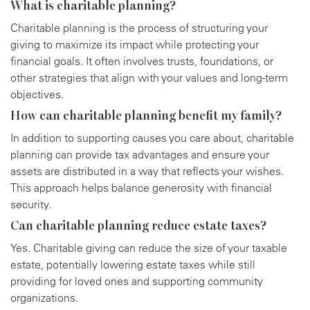
What is charitable planning?
Charitable planning is the process of structuring your
giving to maximize its impact while protecting your
financial goals. It often involves trusts, foundations, or
other strategies that align with your values and long-term
objectives.
How can charitable planning benefit my family?
In addition to supporting causes you care about, charitable
planning can provide tax advantages and ensure your
assets are distributed in a way that reflects your wishes.
This approach helps balance generosity with financial
security.
Can charitable planning reduce estate taxes?
Yes. Charitable giving can reduce the size of your taxable
estate, potentially lowering estate taxes while still
providing for loved ones and supporting community
organizations.