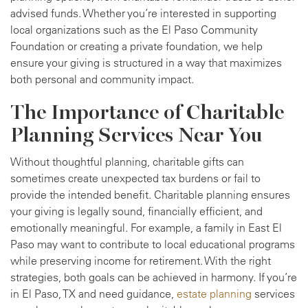
advised funds. Whether you’re interested in supporting
local organizations such as the El Paso Community
Foundation or creating a private foundation, we help
ensure your giving is structured in a way that maximizes
both personal and community impact.
The Importance of Charitable
Planning Services Near You
Without thoughtful planning, charitable gifts can
sometimes create unexpected tax burdens or fail to
provide the intended benefit. Charitable planning ensures
your giving is legally sound, financially efficient, and
emotionally meaningful. For example, a family in East El
Paso may want to contribute to local educational programs
while preserving income for retirement. With the right
strategies, both goals can be achieved in harmony. If you’re
in El Paso, TX and need guidance,
estate planning
services