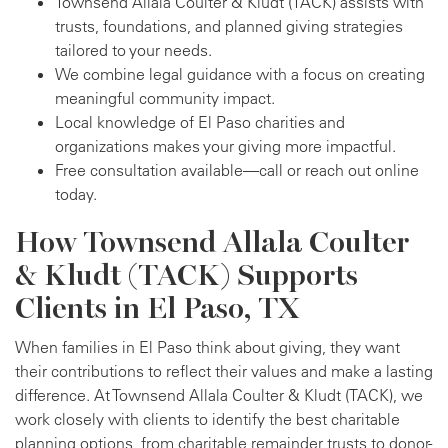
Townsend Allala Coulter & Kludt (TACK) assists with
trusts, foundations, and planned giving strategies
tailored to your needs.
We combine legal guidance with a focus on creating
meaningful community impact.
Local knowledge of El Paso charities and
organizations makes your giving more impactful.
Free consultation available—call or reach out online
today.
How Townsend Allala Coulter
& Kludt (TACK) Supports
Clients in El Paso, TX
When families in El Paso think about giving, they want
their contributions to reflect their values and make a lasting
difference. At Townsend Allala Coulter & Kludt (TACK), we
work closely with clients to identify the best charitable
planning options, from charitable remainder trusts to donor-