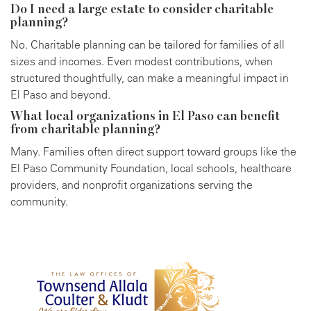
Do I need a large estate to consider charitable
planning?
No. Charitable planning can be tailored for families of all
sizes and incomes. Even modest contributions, when
structured thoughtfully, can make a meaningful impact in
El Paso and beyond.
What local organizations in El Paso can benefit
from charitable planning?
Many. Families often direct support toward groups like the
El Paso Community Foundation, local schools, healthcare
providers, and nonprofit organizations serving the
community.