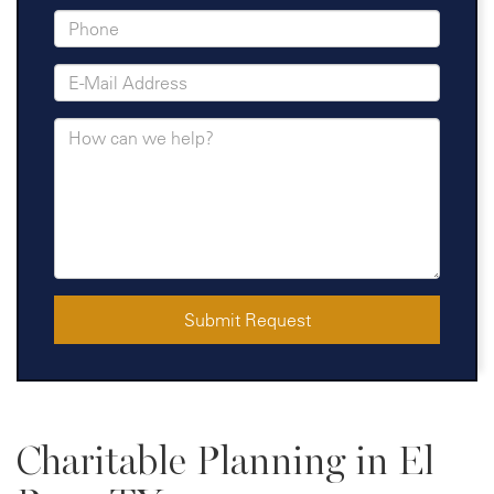
Submit Request
Charitable Planning in El