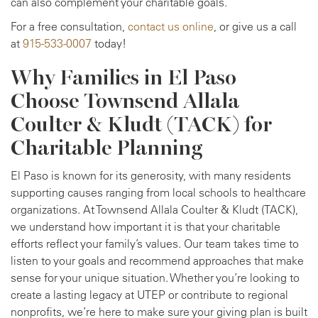
can also complement your charitable goals.
For a free consultation,
contact us online
, or give us a call
at
915-533-0007
today!
Why Families in El Paso
Choose Townsend Allala
Coulter & Kludt (TACK) for
Charitable Planning
El Paso is known for its generosity, with many residents
supporting causes ranging from local schools to healthcare
organizations. At Townsend Allala Coulter & Kludt (TACK),
we understand how important it is that your charitable
efforts reflect your family’s values. Our team takes time to
listen to your goals and recommend approaches that make
sense for your unique situation. Whether you’re looking to
create a lasting legacy at UTEP or contribute to regional
nonprofits, we’re here to make sure your giving plan is built