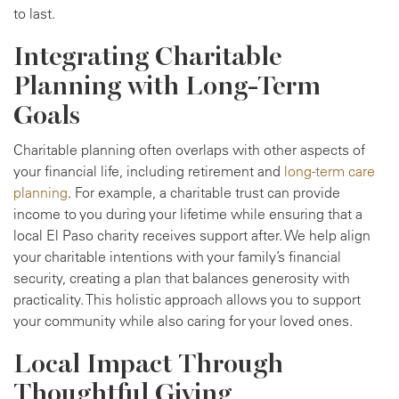
to last.
Integrating Charitable
Planning with Long-Term
Goals
Charitable planning often overlaps with other aspects of
your financial life, including retirement and
long-term care
planning
. For example, a charitable trust can provide
income to you during your lifetime while ensuring that a
local El Paso charity receives support after. We help align
your charitable intentions with your family’s financial
security, creating a plan that balances generosity with
practicality. This holistic approach allows you to support
your community while also caring for your loved ones.
Local Impact Through
Thoughtful Giving