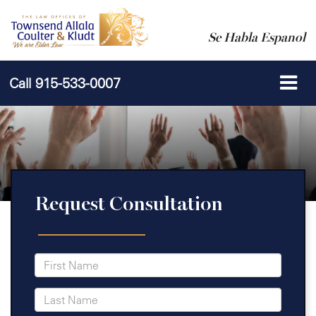
Se Habla Espanol
Call
915-533-0007
Request Consultation