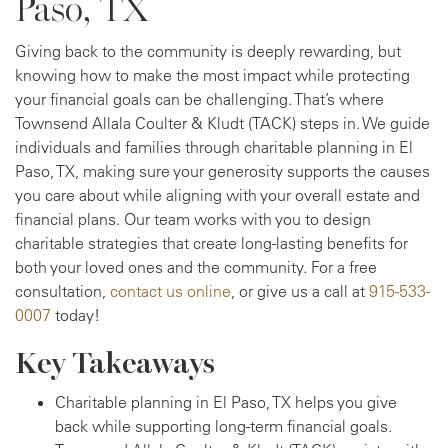
Paso, TX
Giving back to the community is deeply rewarding, but
knowing how to make the most impact while protecting
your financial goals can be challenging. That’s where
Townsend Allala Coulter & Kludt (TACK) steps in. We guide
individuals and families through charitable planning in El
Paso, TX, making sure your generosity supports the causes
you care about while aligning with your overall estate and
financial plans. Our team works with you to design
charitable strategies that create long-lasting benefits for
both your loved ones and the community. For a free
consultation,
contact us online
, or give us a call at
915-533-
0007
today!
Key Takeaways
Charitable planning in El Paso, TX helps you give
back while supporting long-term financial goals.