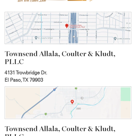
Townsend Allala, Coulter &
Kludt,
PLLC
4131 Trowbridge Dr.
El Paso, TX 79903
Townsend Allala, Coulter &
Kludt,