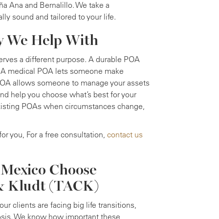
ña Ana and Bernalillo. We take a
ly sound and tailored to your life.
ey We Help With
erves a different purpose. A durable POA
ed. A medical POA lets someone make
l POA allows someone to manage your assets
and help you choose what’s best for your
 existing POAs when circumstances change,
for you, For a free consultation,
contact us
 Mexico Choose
 & Kludt (TACK)
r clients are facing big life transitions,
gnosis. We know how important these