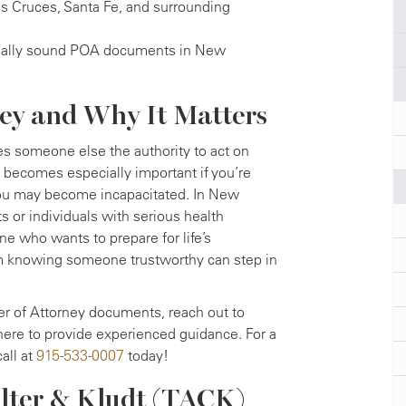
as Cruces, Santa Fe, and surrounding
legally sound POA documents in New
ney and Why It Matters
es someone else the authority to act on
 It becomes especially important if you’re
 you may become incapacitated. In New
 or individuals with serious health
ne who wants to prepare for life’s
om knowing someone trustworthy can step in
r of Attorney documents, reach out to
ere to provide experienced guidance. For a
call at
915-533-0007
today!
lter & Kludt (TACK)