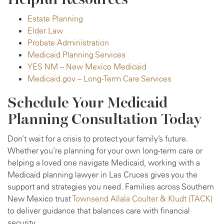
Estate Planning
Elder Law
Probate Administration
Medicaid Planning Services
YES NM – New Mexico Medicaid
Medicaid.gov – Long-Term Care Services
Schedule Your Medicaid
Planning Consultation Today
Don’t wait for a crisis to protect your family’s future.
Whether you’re planning for your own long-term care or
helping a loved one navigate Medicaid, working with a
Medicaid planning lawyer in Las Cruces gives you the
support and strategies you need. Families across Southern
New Mexico trust
Townsend Allala Coulter & Kludt (TACK)
to deliver guidance that balances care with financial
security.