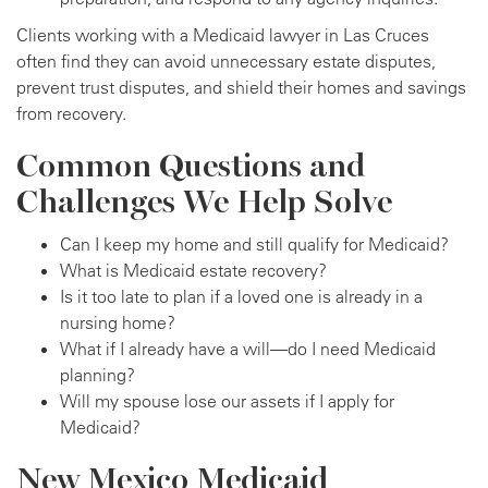
Clients working with a Medicaid lawyer in Las Cruces
often find they can avoid unnecessary estate disputes,
prevent trust disputes, and shield their homes and savings
from recovery.
Common Questions and
Challenges We Help Solve
Can I keep my home and still qualify for Medicaid?
What is Medicaid estate recovery?
Is it too late to plan if a loved one is already in a
nursing home?
What if I already have a will—do I need Medicaid
planning?
Will my spouse lose our assets if I apply for
Medicaid?
New Mexico Medicaid