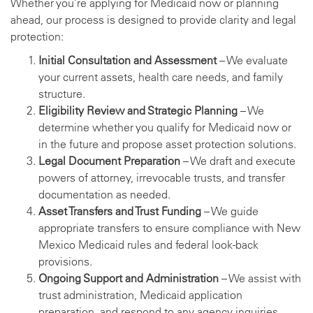
Whether you’re applying for Medicaid now or planning
ahead, our process is designed to provide clarity and legal
protection:
Initial Consultation and Assessment
– We evaluate
your current assets, health care needs, and family
structure.
Eligibility Review and Strategic Planning
– We
determine whether you qualify for Medicaid now or
in the future and propose asset protection solutions.
Legal Document Preparation
– We draft and execute
powers of attorney, irrevocable trusts, and transfer
documentation as needed.
Asset Transfers and Trust Funding
– We guide
appropriate transfers to ensure compliance with New
Mexico Medicaid rules and federal look-back
provisions.
Ongoing Support and Administration
– We assist with
trust administration, Medicaid application
preparation, and respond to any agency inquiries.