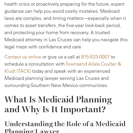
health crisis or proactively preparing for the future, expert
guidance can help you avoid costly mistakes. Medicaid
laws are complex, and timing matters—especially when it
comes to asset transfers, the five-year look-back period,
and protecting your home from recovery. A trusted
Medicaid attorney in Las Cruces can help you navigate this
legal maze with confidence and care.
Contact us online
or give us a call at
915-533-0007
to
schedule a consultation with
Townsend Allala Coulter &
Kludt (TACK)
today and speak with an experienced
Medicaid planning lawyer serving Las Cruces and
surrounding Southern New Mexico communities.
What Is Medicaid Planning
and Why Is It Important?
Understanding the Role of a Medicaid
Planning Lawyer