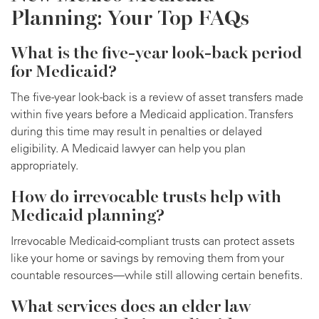
Planning: Your Top FAQs
What is the five-year look-back period
for Medicaid?
The five-year look-back is a review of asset transfers made
within five years before a Medicaid application. Transfers
during this time may result in penalties or delayed
eligibility. A Medicaid lawyer can help you plan
appropriately.
How do irrevocable trusts help with
Medicaid planning?
Irrevocable Medicaid-compliant trusts can protect assets
like your home or savings by removing them from your
countable resources—while still allowing certain benefits.
What services does an elder law