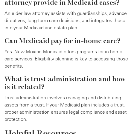
attorney provide in Medicaid cases?
An elder law attorney assists with guardianships, advance
directives, long-term care decisions, and integrates those
into your Medicaid and estate plan.
Can Medicaid pay for in-home care?
Yes. New Mexico Medicaid offers programs for in-home
care services. Eligibility planning is key to accessing those
benefits.
What is trust administration and how
is it related?
Trust administration involves managing and distributing
assets from a trust. If your Medicaid plan includes a trust,
proper administration ensures legal compliance and asset
protection.
Helpful Resources