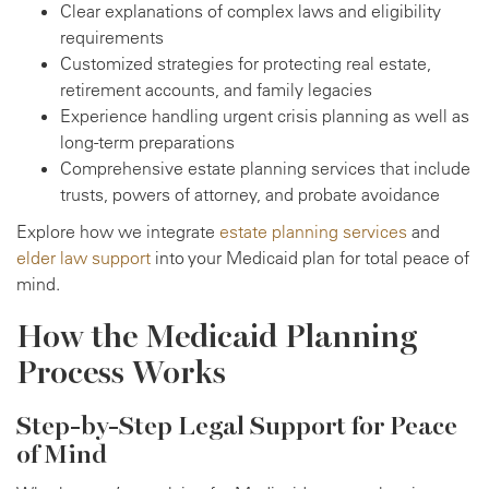
Clear explanations of complex laws and eligibility
requirements
Customized strategies for protecting real estate,
retirement accounts, and family legacies
Experience handling urgent crisis planning as well as
long-term preparations
Comprehensive estate planning services that include
trusts, powers of attorney, and probate avoidance
Explore how we integrate
estate planning services
and
elder law support
into your Medicaid plan for total peace of
mind.
How the Medicaid Planning
Process Works
Step-by-Step Legal Support for Peace
of Mind