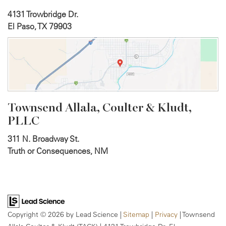
4131 Trowbridge Dr.
El Paso, TX 79903
Townsend Allala, Coulter &
Kludt,
PLLC
311 N. Broadway St.
Truth or Consequences, NM
Copyright © 2026
by Lead Science
|
Sitemap
|
Privacy
| Townsend