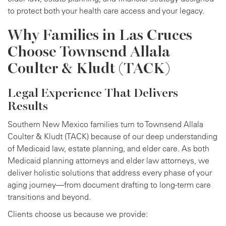
to protect both your health care access and your legacy.
Why Families in Las Cruces
Choose Townsend Allala
Coulter & Kludt (TACK)
Legal Experience That Delivers
Results
Southern New Mexico families turn to Townsend Allala
Coulter & Kludt (TACK) because of our deep understanding
of Medicaid law, estate planning, and elder care. As both
Medicaid planning attorneys and elder law attorneys, we
deliver holistic solutions that address every phase of your
aging journey—from document drafting to long-term care
transitions and beyond.
Clients choose us because we provide: