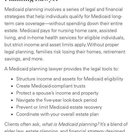
Medicaid planning involves a series of legal and financial
strategies that help individuals qualify for Medicaid long-
term care coverage—without spending down their entire
estate. Medicaid pays for nursing home care, assisted
living, and in-home health services for eligible individuals,
but strict income and asset limits apply. Without proper
legal planning, families risk losing their homes, retirement
savings, and more.
A Medicaid planning lawyer provides the legal tools to:
Structure income and assets for Medicaid eligibility
Create Medicaid-compliant trusts
Protect a spouse’s income and property
Navigate the five-year look-back period
Prevent or limit Medicaid estate recovery
Coordinate with your overall estate plan
Clients often ask,
what is Medicaid planning?
It’s a blend of
elder law, estate planning, and financial strategy designed