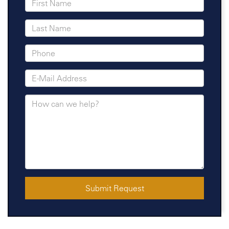
Submit Request