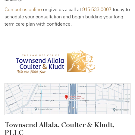
Contact us online
or give us a call at
915-533-0007
today to
schedule your consultation and begin building your long-
term care plan with confidence.
Townsend Allala, Coulter &
Kludt,
PLLC