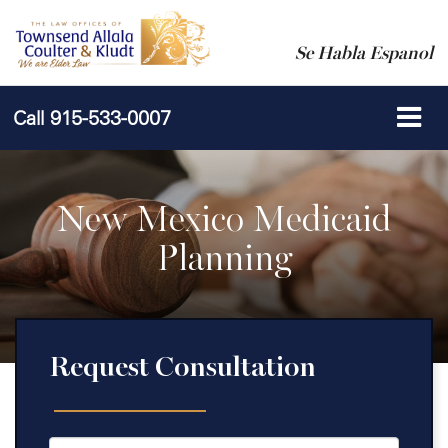
Se Habla Espanol
Call
915-533-0007
New Mexico Medicaid
Planning
Request Consultation