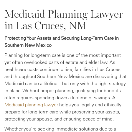
Medicaid Planning Lawyer
in Las Cruces, NM
Protecting Your Assets and Securing Long-Term Care in
Southern New Mexico
Planning for long-term care is one of the most important
yet often overlooked parts of estate and elder law. As
healthcare costs continue to rise, families in Las Cruces
and throughout Southern New Mexico are discovering that
Medicaid can be a lifeline—but only with the right strategy
in place. Without proper planning, qualifying for benefits
often requires spending down a lifetime of savings. A
Medicaid planning lawyer
helps you legally and ethically
prepare for long-term care while preserving your assets,
protecting your spouse, and ensuring peace of mind.
Whether you’re seeking immediate solutions due to a