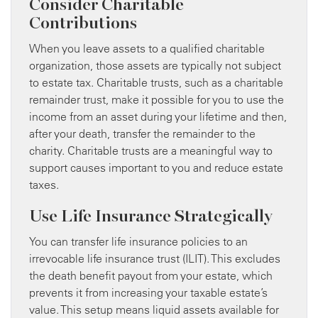
Consider Charitable
Contributions
When you leave assets to a qualified charitable
organization, those assets are typically not subject
to estate tax. Charitable trusts, such as a charitable
remainder trust, make it possible for you to use the
income from an asset during your lifetime and then,
after your death, transfer the remainder to the
charity. Charitable trusts are a meaningful way to
support causes important to you and reduce estate
taxes.
Use Life Insurance Strategically
You can transfer life insurance policies to an
irrevocable life insurance trust (ILIT). This excludes
the death benefit payout from your estate, which
prevents it from increasing your taxable estate’s
value. This setup means liquid assets available for