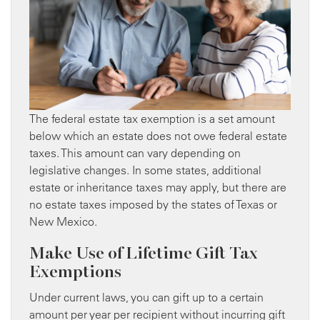
The federal estate tax exemption is a set amount
below which an estate does not owe federal estate
taxes. This amount can vary depending on
legislative changes. In some states, additional
estate or inheritance taxes may apply, but there are
no estate taxes imposed by the states of Texas or
New Mexico.
Make Use of Lifetime Gift Tax
Exemptions
Under current laws, you can gift up to a certain
amount per year per recipient without incurring gift