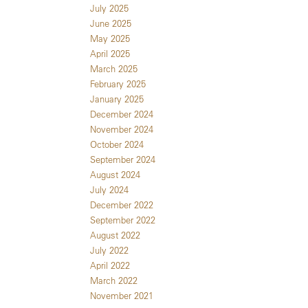
July 2025
June 2025
May 2025
April 2025
March 2025
February 2025
January 2025
December 2024
November 2024
October 2024
September 2024
August 2024
July 2024
December 2022
September 2022
August 2022
July 2022
April 2022
March 2022
November 2021