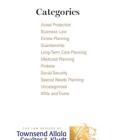
Categories
Asset Protection
Business Law
Estate Planning
Guardianship
Long-Term Care Planning
Medicaid Planning
Probate
Social Security
Special Needs Planning
Uncategorized
Wills and Trusts