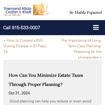
Se Habla Espanol
Call
915-533-0007
«
How to Contest a Will
The Importance of Long-
During Probate in El Paso,
Term Care Planning:
TX
Preparing for the
Unexpected
»
How Can You Minimize Estate Taxes
Through Proper Planning?
Oct 31, 2024
Good planning can help you reduce or even avoid