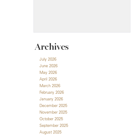
Archives
July 2026
June 2026
May 2026
April 2026
March 2026
February 2026
January 2026
December 2025
November 2025
October 2025
September 2025
August 2025