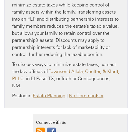
minimize estate taxes while keeping control of
family assets within the family. Transferring assets
into an FLP and distributing partnership interests to
family members reduces the estate’s taxable value,
but allows your family to retain control over the
partnership’s assets. Discounts may apply to
partnership interests for lack of marketability or
control, further reducing the taxable portion.
To discuss ways to minimize estate taxes, contact
the law offices of
Townsend Allala, Coulter, & Kludt,
PLLC
, in El Paso, TX, or Truth or Consequences,
NM.
Posted in
Estate Planning
|
No Comments »
Connect with us