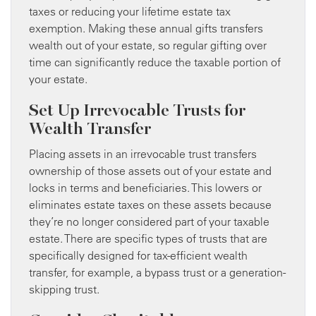
taxes or reducing your lifetime estate tax
exemption. Making these annual gifts transfers
wealth out of your estate, so regular gifting over
time can significantly reduce the taxable portion of
your estate.
Set Up Irrevocable Trusts for
Wealth Transfer
Placing assets in an irrevocable trust transfers
ownership of those assets out of your estate and
locks in terms and beneficiaries. This lowers or
eliminates estate taxes on these assets because
they’re no longer considered part of your taxable
estate. There are specific types of trusts that are
specifically designed for tax-efficient wealth
transfer, for example, a bypass trust or a generation-
skipping trust.