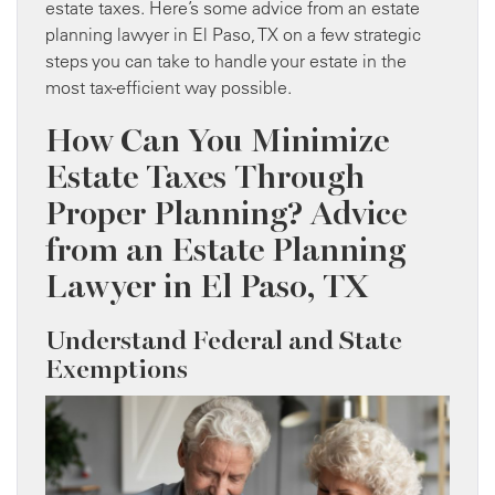
estate taxes. Here’s some advice from an estate
planning lawyer in El Paso, TX on a few strategic
steps you can take to handle your estate in the
most tax-efficient way possible.
How Can You Minimize
Estate Taxes Through
Proper Planning? Advice
from an Estate Planning
Lawyer in El Paso, TX
Understand Federal and State
Exemptions