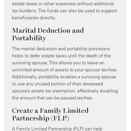
estate taxes or other expenses without additional
tax burdens. The funds can also be used to support
beneficiaries directly.
Marital Deduction and
Portability
The marital deduction and portability provisions
helps to defer estate taxes until the death of the
surviving spouse. This allows you to leave an
unlimited amount of assets to your spouse tax-free.
Additionally, portability enables a surviving spouse
to use any unused portion of their deceased
spouse’s estate tax exemption, effectively doubling
the amount that can be passed tax-free.
Create a Family Limited
Partnership (FLP)
A Family Limited Partnership (FLP) can help