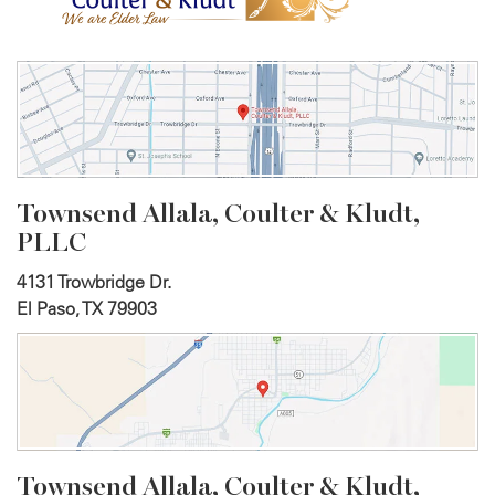
Townsend Allala, Coulter &
Kludt,
PLLC
4131 Trowbridge Dr.
El Paso, TX 79903
Townsend Allala, Coulter &
Kludt,